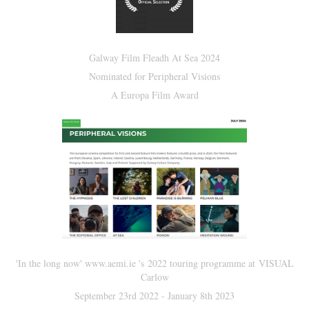
Galway Film Fleadh At Sea 2024
Nominated for Peripheral Visions
A Europa Film Award
'In the long now' www.aemi.ie 's 2022 touring programme at VISUAL
Carlow
September 23rd 2022 - January 8th 2023