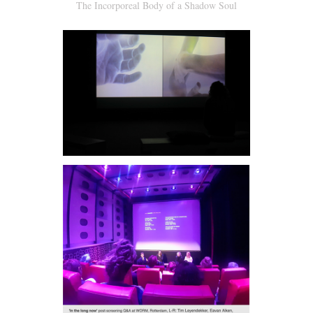
The Incorporeal Body of a Shadow Soul